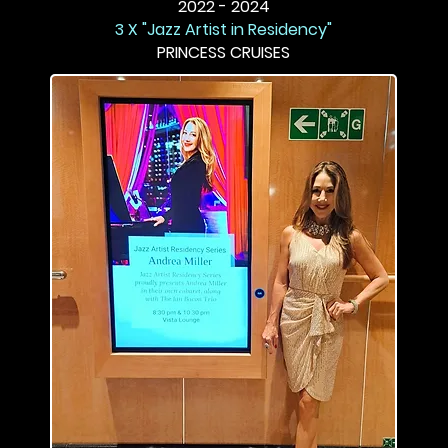
2022 - 2024
3 X "Jazz Artist in Residency"
PRINCESS CRUISES