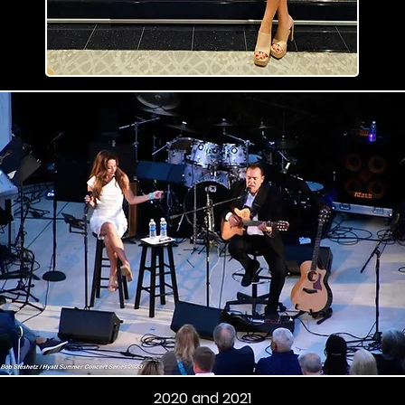
2020 and 2021