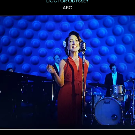
"DOCTOR ODYSSEY"
ABC