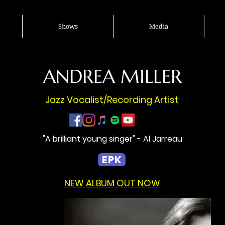
Shows
Media
ANDREA MILLER
Jazz Vocalist/Recording Artist
"A brilliant young singer" - Al Jarreau
EPK
NEW ALBUM OUT NOW