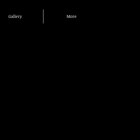
Gallery
More