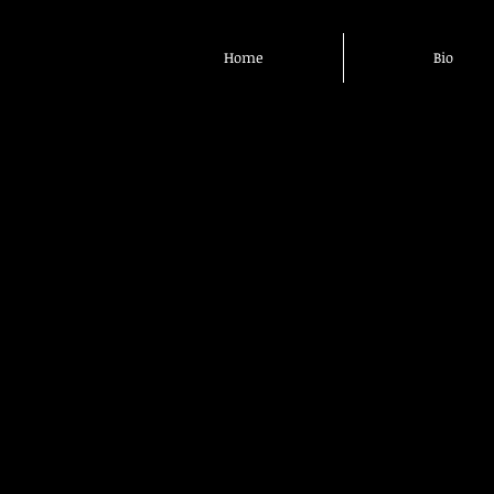
Home
Bio