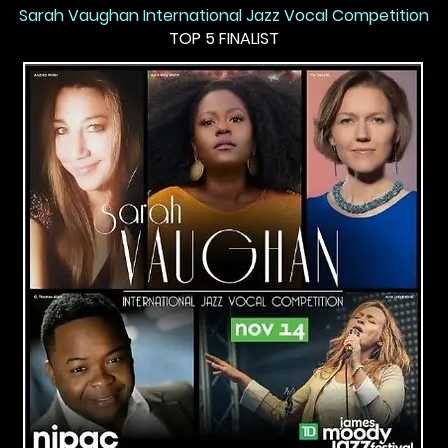
Sarah Vaughan International Jazz Vocal Competition
TOP 5 FINALIST