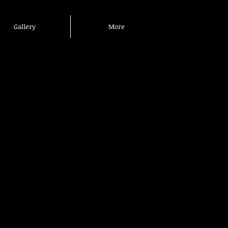
Gallery
More