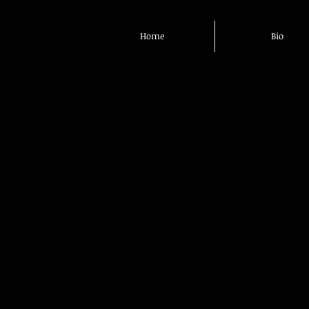
Home
Bio