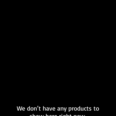
We don’t have any products to