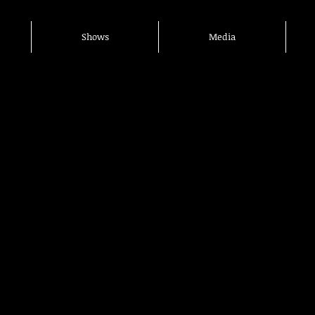
Shows
Media