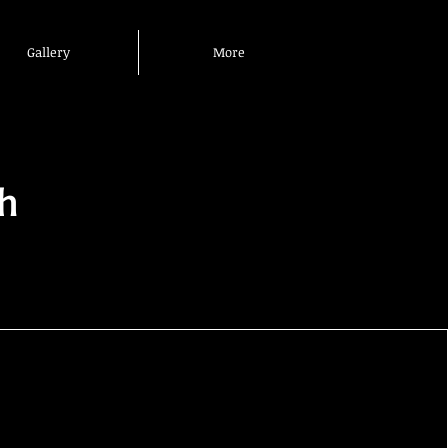
Gallery
More
h