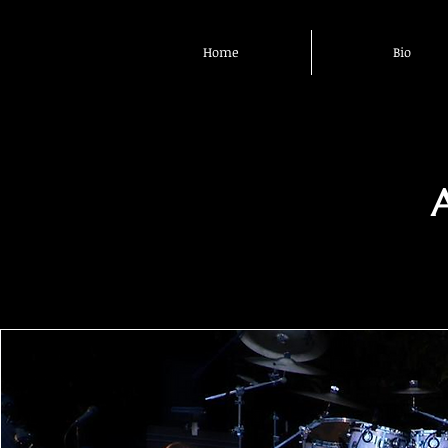
Home
Bio