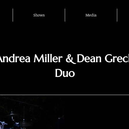
Shows
Media
Andrea Miller & Dean Grec
Duo